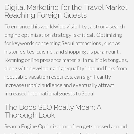
Digital Marketing for the Travel Market:
Reaching Foreign Guests
To enhance this worldwide visibility , a strong search
engine optimization strategy is critical . Optimizing
for keywords concerning Seoul attractions , such as
historic sites, cuisine , and shopping , is paramount .
Refining online presence material in multiple tongues,
along with developing high-quality inbound links from
reputable vacation resources, can significantly
increase unpaid audience and eventually attract
increased international guests to Seoul .
The Does SEO Really Mean: A
Thorough Look
Search Engine Optimization often gets tossed around,