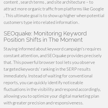
content , search terms , and site architecture – to
attract more organic traffic from platforms like Google
. This ultimate goal is to show up higher when potential
customers type into related information .
SEOquake: Monitoring Keyword
Position Shifts in The Moment
Staying informed about keyword campaign's requires
constant attention, and SEOquake provides precisely
that. This powerful browser tool lets you observe
targeted keywords' ranking in the SERP results
immediately. Instead of waiting for conventional
reports, you can quickly identify noticeable
fluctuations in the visibility and respond accordingly,
allowing you to optimize your digital marketing plan
with greater precision and responsiveness.