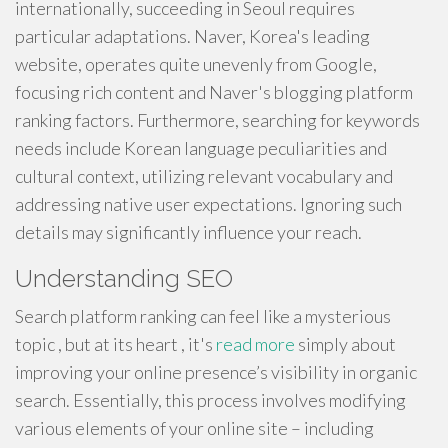
internationally, succeeding in Seoul requires
particular adaptations. Naver, Korea's leading
website, operates quite unevenly from Google,
focusing rich content and Naver's blogging platform
ranking factors. Furthermore, searching for keywords
needs include Korean language peculiarities and
cultural context, utilizing relevant vocabulary and
addressing native user expectations. Ignoring such
details may significantly influence your reach.
Understanding SEO
Search platform ranking can feel like a mysterious
topic , but at its heart , it's
read more
simply about
improving your online presence’s visibility in organic
search. Essentially, this process involves modifying
various elements of your online site – including