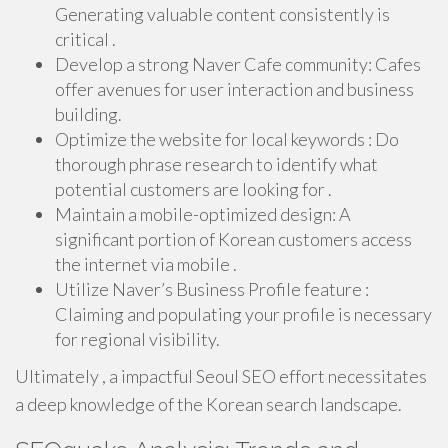
Generating valuable content consistently is
critical .
Develop a strong Naver Cafe community: Cafes
offer avenues for user interaction and business
building.
Optimize the website for local keywords : Do
thorough phrase research to identify what
potential customers are looking for .
Maintain a mobile-optimized design: A
significant portion of Korean customers access
the internet via mobile .
Utilize Naver’s Business Profile feature :
Claiming and populating your profile is necessary
for regional visibility.
Ultimately , a impactful Seoul SEO effort necessitates
a deep knowledge of the Korean search landscape.