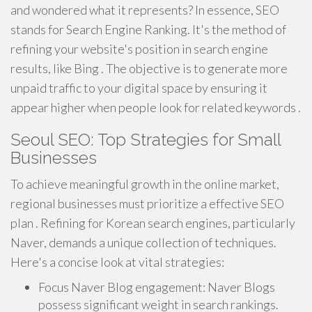
and wondered what it represents? In essence, SEO
stands for Search Engine Ranking. It's the method of
refining your website's position in search engine
results, like Bing . The objective is to generate more
unpaid traffic to your digital space by ensuring it
appear higher when people look for related keywords .
Seoul SEO: Top Strategies for Small
Businesses
To achieve meaningful growth in the online market,
regional businesses must prioritize a effective SEO
plan . Refining for Korean search engines, particularly
Naver, demands a unique collection of techniques.
Here's a concise look at vital strategies:
Focus Naver Blog engagement: Naver Blogs
possess significant weight in search rankings.