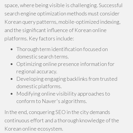
space, where being visible is challenging. Successful
search engine optimization methods must consider
Korean query patterns, mobile-optimized indexing,
and the significant influence of Korean online
platforms. Key factors include:
Thorough term identification focused on
domestic search terms.
Optimizing online presence information for
regional accuracy.
Developing engaging backlinks from trusted
domestic platforms.
Modifying online visibility approaches to
conform to Naver's algorithms.
In the end, conquering SEO in the city demands
continuous effort and a thorough knowledge of the
Korean online ecosystem.