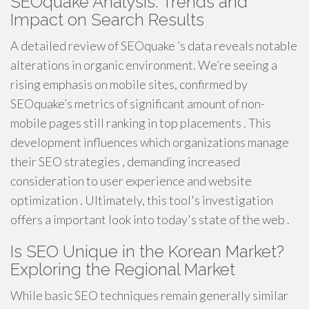
SEOquake Analysis: Trends and
Impact on Search Results
A detailed review of SEOquake ’s data reveals notable
alterations in organic environment. We’re seeing a
rising emphasis on mobile sites, confirmed by
SEOquake’s metrics of significant amount of non-
mobile pages still ranking in top placements . This
development influences which organizations manage
their SEO strategies , demanding increased
consideration to user experience and website
optimization . Ultimately, this tool's investigation
offers a important look into today's state of the web .
Is SEO Unique in the Korean Market?
Exploring the Regional Market
While basic SEO techniques remain generally similar