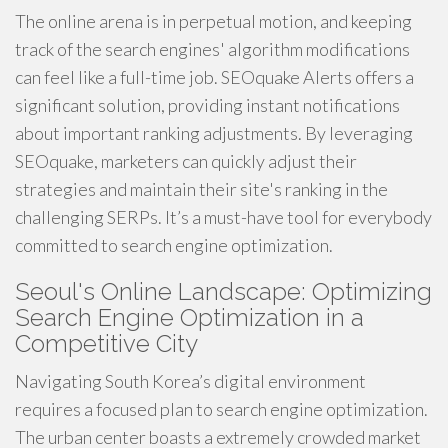
The online arena is in perpetual motion, and keeping
track of the search engines' algorithm modifications
can feel like a full-time job. SEOquake Alerts offers a
significant solution, providing instant notifications
about important ranking adjustments. By leveraging
SEOquake, marketers can quickly adjust their
strategies and maintain their site's ranking in the
challenging SERPs. It’s a must-have tool for everybody
committed to search engine optimization.
Seoul's Online Landscape: Optimizing
Search Engine Optimization in a
Competitive City
Navigating South Korea’s digital environment
requires a focused plan to search engine optimization.
The urban center boasts a extremely crowded market