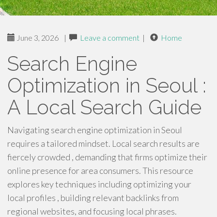
June 3, 2026
|
Leave a comment
|
Home
Search Engine
Optimization in Seoul :
A Local Search Guide
Navigating search engine optimization in Seoul
requires a tailored mindset. Local search results are
fiercely crowded , demanding that firms optimize their
online presence for area consumers. This resource
explores key techniques including optimizing your
local profiles , building relevant backlinks from
regional websites, and focusing local phrases.