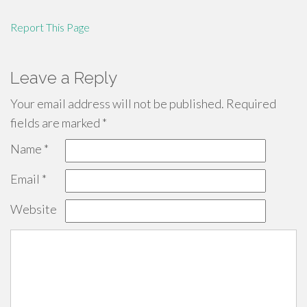
Report This Page
Leave a Reply
Your email address will not be published.
Required
fields are marked
*
Name
*
Email
*
Website