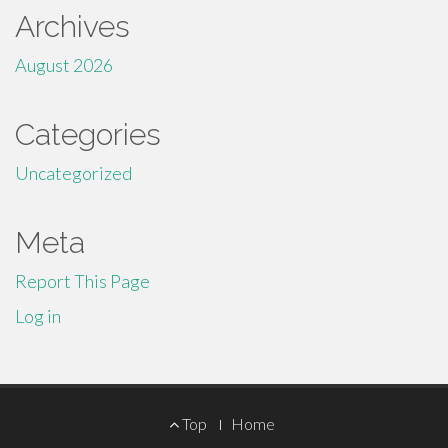
Archives
August 2026
Categories
Uncategorized
Meta
Report This Page
Log in
Footer
Top
Home