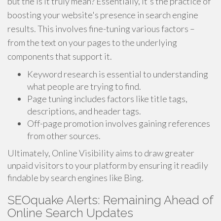
but the is it truly mean? Essentially, it's the practice of
boosting your website's presence in search engine
results. This involves fine-tuning various factors –
from the text on your pages to the underlying
components that support it.
Keyword research is essential to understanding
what people are trying to find.
Page tuning includes factors like title tags,
descriptions, and header tags.
Off-page promotion involves gaining references
from other sources.
Ultimately, Online Visibility aims to draw greater
unpaid visitors to your platform by ensuring it readily
findable by search engines like Bing.
SEOquake Alerts: Remaining Ahead of
Online Search Updates