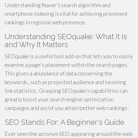
Understanding Naver’s search algorithm and
smartphone indexing is vital for achieving prominent
rankings in regional web presence.
Understanding SEOquake: What It Is
and Why It Matters
SEOquake is a useful tool add-on that lets you to easily
examine a page's placement within the search pages.
This gives a abundance of data concerning the
keywords , such as projected audience and incoming
link statistics . Grasping SEOquake’s capabilities can
greatly boost your search engine optimization
campaigns and assist you attain better web rankings .
SEO Stands For: A Beginner's Guide
Ever seen the acronym SEO appearing around the web