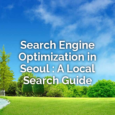
Search Engine
Optimization in
Seoul : A Local
Search Guide