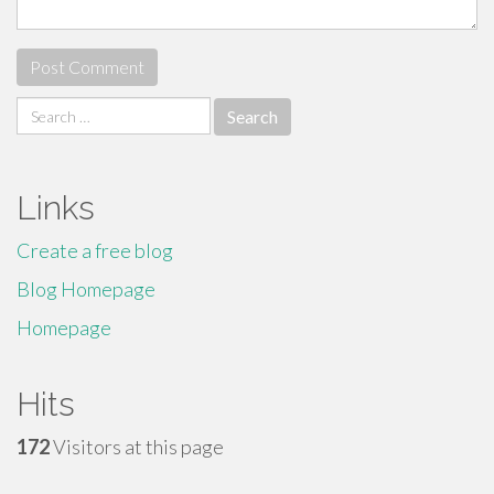
Search
for:
Links
Create a free blog
Blog Homepage
Homepage
Hits
172
Visitors at this page